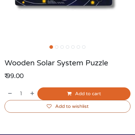
Wooden Solar System Puzzle
₹
99.00
Add to cart
Add to wishlist