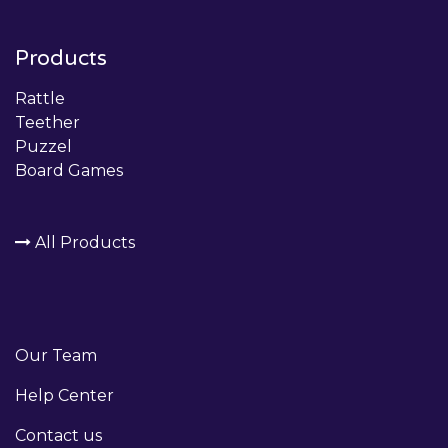
Products
Rattle
Teether
Puzzel
Board Games
All Products
Our Team
Help Center
Contact us