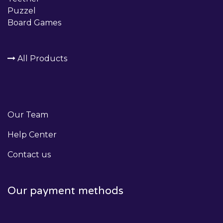
Puzzel
Board Games
All Products
Our Team
Help Center
Contact us
Our payment methods