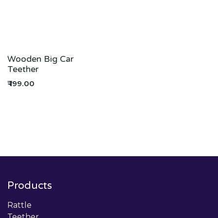
Wooden Big Car
Teether
₹
199.00
Products
Rattle
Teether