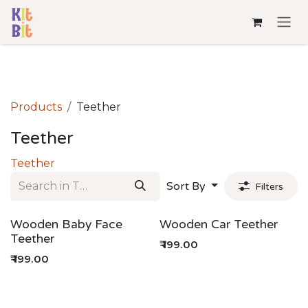
Skip to Content
Products
Teether
Teether
Teether
Sort By
Filters
Wooden Baby Face
Wooden Car Teether
Teether
₹
199.00
₹
199.00