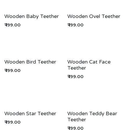
Wooden Baby Teether
Wooden Ovel Teether
₹
199.00
₹
199.00
Wooden Bird Teether
Wooden Cat Face
Teether
₹
199.00
₹
199.00
Wooden Star Teether
Wooden Teddy Bear
Teether
₹
199.00
₹
199.00