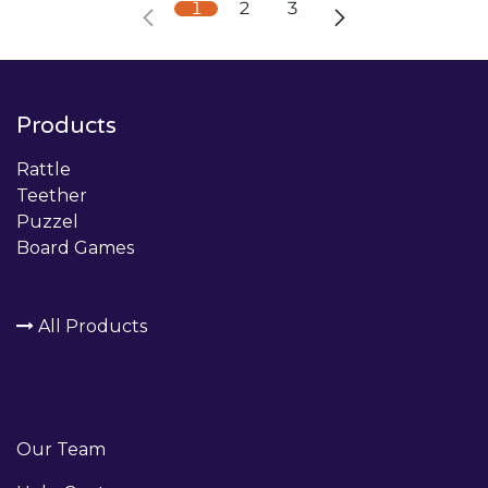
1
2
3
Products
Rattle
Teether
Puzzel
Board Games
All Products
Our Team