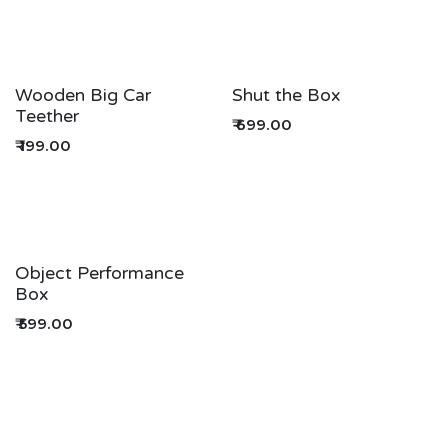
Wooden Big Car
Shut the Box
Teether
₹
699.00
₹
199.00
Object Performance
Box
₹
599.00