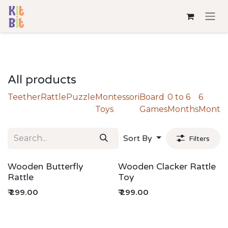
Skip to Content
All products
Teether
Rattle
Puzzle
Montessori
Board
0 to 6
6
Toys
Games
Months
Month
Sort By
Filters
Wooden Butterfly
Wooden Clacker Rattle
Rattle
Toy
₹
299.00
₹
299.00