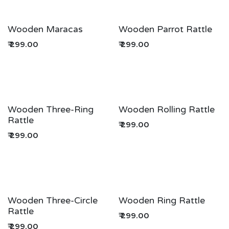
Wooden Maracas
Wooden Parrot Rattle
₹
299.00
₹
299.00
Wooden Three-Ring
Wooden Rolling Rattle
Rattle
₹
299.00
₹
299.00
Wooden Three-Circle
Wooden Ring Rattle
Rattle
₹
299.00
₹
299.00