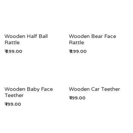
Wooden Half Ball
Wooden Bear Face
Rattle
Rattle
₹
299.00
₹
299.00
Wooden Baby Face
Wooden Car Teether
Teether
₹
199.00
₹
199.00