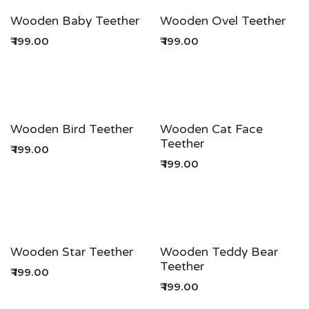
Wooden Baby Teether
Wooden Ovel Teether
₹
199.00
₹
199.00
Wooden Bird Teether
Wooden Cat Face
Teether
₹
199.00
₹
199.00
Wooden Star Teether
Wooden Teddy Bear
Teether
₹
199.00
₹
199.00