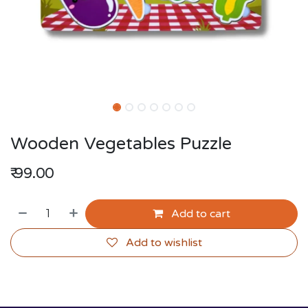
Wooden Vegetables Puzzle
₹
99.00
Add to cart
Add to wishlist