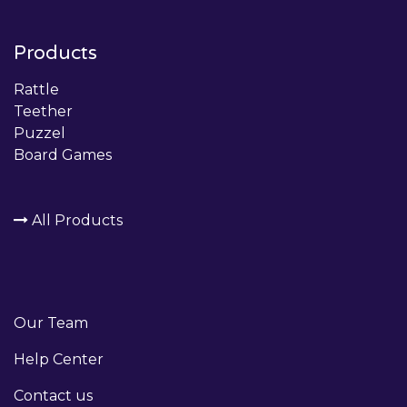
Products
Rattle
Teether
Puzzel
Board Games
All Products
Our Team
Help Center
Contact us