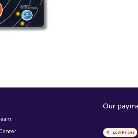
Our paym
Team
Center
Low Prices