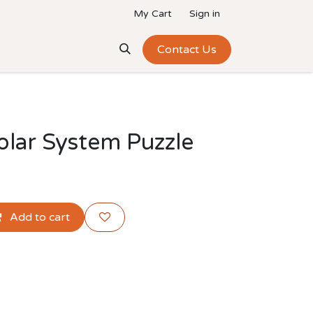
My Cart
Sign in
Add-Ons
Team
Contact Us
lar System Puzzle
Add to cart