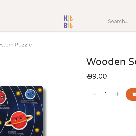
SHOP BY AGE
Best Seller
New Arrival
Game 
ystem Puzzle
Wooden So
₹
99.00