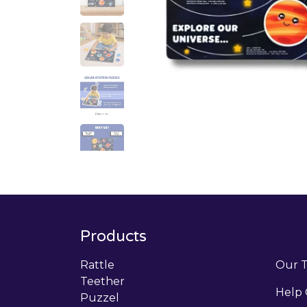
Products
Rattle
Our 
Teether
Help 
Puzzel