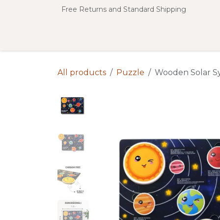
Skip to Content
Free Returns and Standard Shipping
SHOP ALL
Shop by Categories
All products
Puzzle
Wooden Solar S