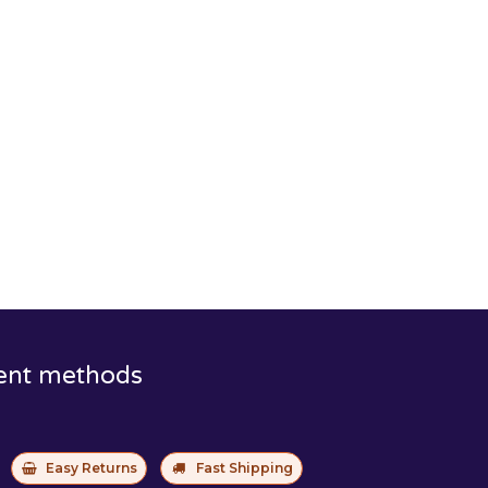
ent methods
Easy Returns
Fast Shipping