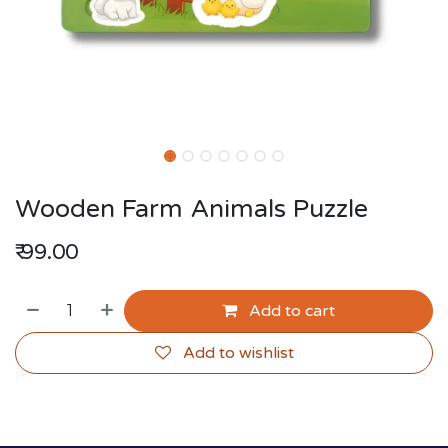
Wooden Farm Animals Puzzle
₹
99.00
Add to cart
Add to wishlist