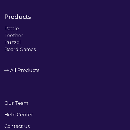
Products
Rattle
Teether
Puzzel
Board Games
All Products
Our Team
Help Center
Contact us